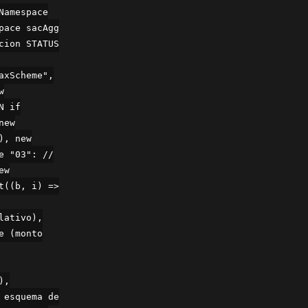
Namespace
pace sacAgg
cion STATUS
axScheme",
w
N if
new
), new
e "03": //
ew
t((b, i) =>
lativo),
e (monto
),
 esquema de