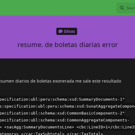
Ideas
resume. de boletas diarias error
resumen diarios de boletas exonerada me sale este resultado
pecification:ubl:peru:schema:xsd:SummaryDocuments-1"
s:specification:ubl:peru:schema:xsd:SunatAggregateCompon
pecification:ubl:schema:xsd:CommonBasicComponents-2"
pecification:ubl:schema:xsd:CommonAggregateComponents-
> <sacAgg:SummaryDocumentsLine> <cbc:LineID>1</cbc:LineI
ategory> </cac:TaxSubtotal> </cac:TaxTotal>