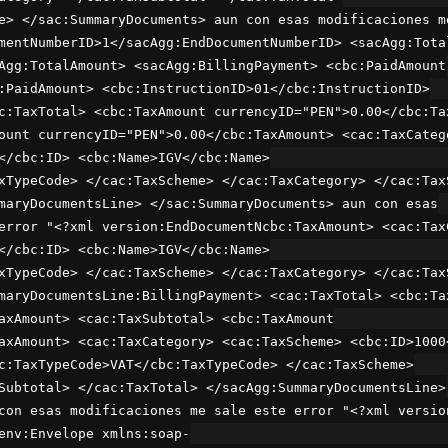
e> </sac:SummaryDocuments> aun con esas modificaciones m
mentNumberID>1</sacAgg:EndDocumentNumberID> <sacAgg:Tota
Agg:TotalAmount> <sacAgg:BillingPayment> <cbc:PaidAmount
:PaidAmount> <cbc:InstructionID>01</cbc:InstructionID>
c:TaxTotal> <cbc:TaxAmount currencyID="PEN">0.00</cbc:Ta
ount currencyID="PEN">0.00</cbc:TaxAmount> <cac:TaxCateg
</cbc:ID> <cbc:Name>IGV</cbc:Name>
xTypeCode> </cac:TaxScheme> </cac:TaxCategory> </cac:Tax
maryDocumentsLine> </sac:SummaryDocuments> aun con esas
error "<?xml version:EndDocumentNcbc:TaxAmount> <cac:Tax
</cbc:ID> <cbc:Name>IGV</cbc:Name>
xTypeCode> </cac:TaxScheme> </cac:TaxCategory> </cac:Tax
maryDocumentsLine:BillingPayment> <cac:TaxTotal> <cbc:Ta
axAmount> <cac:TaxSubtotal> <cbc:TaxAmount
axAmount> <cac:TaxCategory> <cac:TaxScheme> <cbc:ID>1000
c:TaxTypeCode>VAT</cbc:TaxTypeCode> </cac:TaxScheme>
Subtotal> </cac:TaxTotal> </sacAgg:SummaryDocumentsLine>
con esas modificaciones me sale este error "<?xml versio
env:Envelope xmlns:soap-