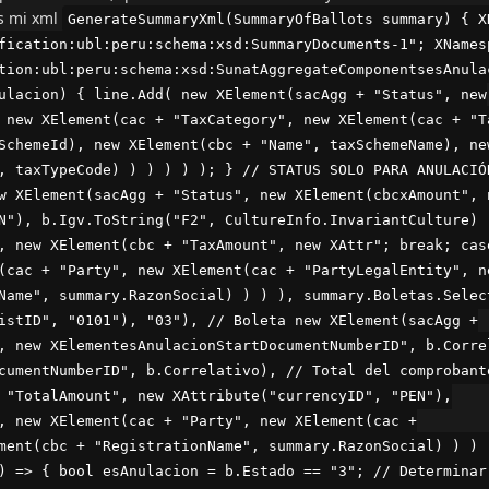
es mi xml
GenerateSummaryXml(SummaryOfBallots summary) { X
fication:ubl:peru:schema:xsd:SummaryDocuments-1"; XNames
tion:ubl:peru:schema:xsd:SunatAggregateComponentsesAnula
ulacion) { line.Add( new XElement(sacAgg + "Status", new
 new XElement(cac + "TaxCategory", new XElement(cac + "T
SchemeId), new XElement(cbc + "Name", taxSchemeName), ne
, taxTypeCode) ) ) ) ) ); } // STATUS SOLO PARA ANULACIÓ
w XElement(sacAgg + "Status", new XElement(cbcxAmount", 
N"), b.Igv.ToString("F2", CultureInfo.InvariantCulture) 
, new XElement(cbc + "TaxAmount", new XAttr"; break; cas
(cac + "Party", new XElement(cac + "PartyLegalEntity", n
Name", summary.RazonSocial) ) ) ), summary.Boletas.Selec
istID", "0101"), "03"), // Boleta new XElement(sacAgg +
, new XElementesAnulacionStartDocumentNumberID", b.Corre
cumentNumberID", b.Correlativo), // Total del comprobant
 "TotalAmount", new XAttribute("currencyID", "PEN"),
, new XElement(cac + "Party", new XElement(cac +
ment(cbc + "RegistrationName", summary.RazonSocial) ) ) 
) => { bool esAnulacion = b.Estado == "3"; // Determinar