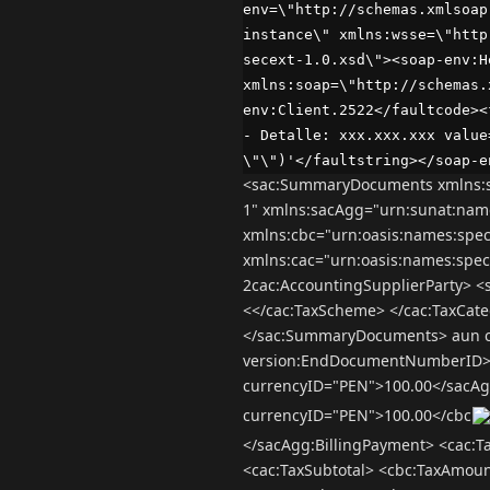
env=\"http://schemas.xmlsoap
instance\" xmlns:wsse=\"http
secext-1.0.xsd\"><soap-env:H
xmlns:soap=\"http://schemas.
env:Client.2522</faultcode><
- Detalle: xxx.xxx.xxx value
\"\")'</faultstring></soap-e
<sac:SummaryDocuments xmlns:s
1" xmlns:sacAgg="urn:sunat:nam
xmlns:cbc="urn:oasis:names:spe
xmlns:cac="urn:oasis:names:spe
2cac:AccountingSupplierParty> 
<</cac:TaxScheme> </cac:TaxCate
</sac:SummaryDocuments> aun con
version:EndDocumentNumberID>
currencyID="PEN">100.00</sacAg
currencyID="PEN">100.00</cbc
</sacAgg:BillingPayment> <cac:
<cac:TaxSubtotal> <cbc:TaxAmou