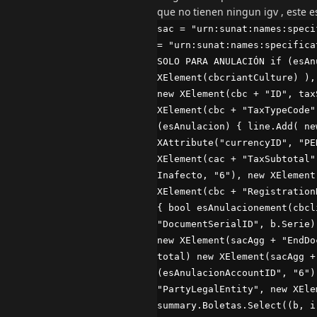
que no tienen ningun igv , este 
sac = "urn:sunat:names:speci
= "urn:sunat:names:specifica
SOLO PARA ANULACIÓN if (esAn
XElement(cbcriantCulture) ),
new XElement(cbc + "ID", tax
XElement(cbc + "TaxTypeCode"
(esAnulacion) { line.Add( ne
XAttribute("currencyID", "PE
XElement(cac + "TaxSubtotal"
Inafecto, "6"), new XElement
XElement(cbc + "Registration
{ bool esAnulacionement(cbcl
"DocumentSerialID", b.Serie)
new XElement(sacAgg + "EndDo
total) new XElement(sacAgg +
(esAnulacionAccountID", "6")
"PartyLegalEntity", new XEle
summary.Boletas.Select((b, i