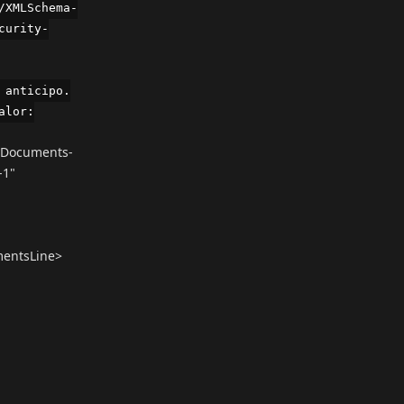
/XMLSchema-
curity-
 anticipo.
alor:
yDocuments-
-1"
mentsLine>