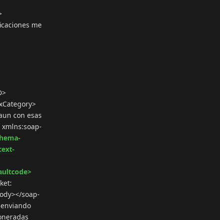
>
icaciones me
D>
xCategory>
aun con esas
e xmlns:soap-
chema-
cext-
aultcode>
ket:
:Body></soap-
y enviando
xoneradas