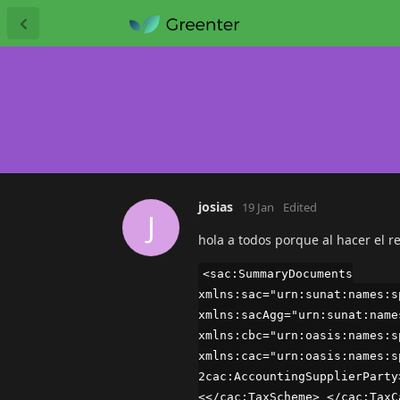
josias
19 Jan
Edited
J
hola a todos porque al hacer el 
<sac:SummaryDocuments
xmlns:sac="urn:sunat:names:s
xmlns:sacAgg="urn:sunat:name
xmlns:cbc="urn:oasis:names:s
xmlns:cac="urn:oasis:names:s
2cac:AccountingSupplierParty
<</cac:TaxScheme> </cac:TaxC