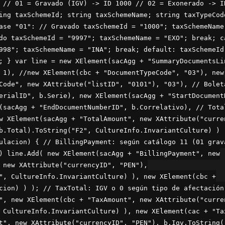
 // 01 = Gravado (IGV) -> ID 1000 // 02 = Exonerado -> I
ing taxSchemeId; string taxSchemeName; string taxTypeCod
ase "01": // Gravado taxSchemeId = "1000"; taxSchemeName
do taxSchemeId = "9997"; taxSchemeName = "EXO"; break; c
998"; taxSchemeName = "INA"; break; default: taxSchemeId
; } var line = new XElement(sacAgg + "SummaryDocumentsLi
 1), //new XElement(cbc + "DocumentTypeCode", "03"), new
Code", new XAttribute("listID", "0101"), "03"), // Bolet
erialID", b.Serie), new XElement(sacAgg + "StartDocument
(sacAgg + "EndDocumentNumberID", b.Correlativo), // Tota
w XElement(sacAgg + "TotalAmount", new XAttribute("curre
b.Total).ToString("F2", CultureInfo.InvariantCulture) ) 
ulacion) { // BillingPayment: según catálogo 11 (01 grav
) line.Add( new XElement(sacAgg + "BillingPayment", new
 new XAttribute("currencyID", "PEN"),
", CultureInfo.InvariantCulture) ), new XElement(cbc +
cion) ) ); // TaxTotal: IGV o 0 según tipo de afectación
", new XElement(cbc + "TaxAmount", new XAttribute("curre
 CultureInfo.InvariantCulture) ), new XElement(cac + "Ta
t", new XAttribute("currencyID", "PEN"), b.Igv.ToString(