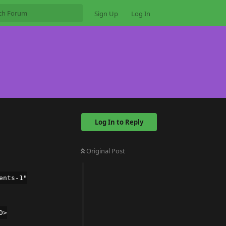
Sign Up
Log In
Log In to Reply
Original Post
ents-1"
D>