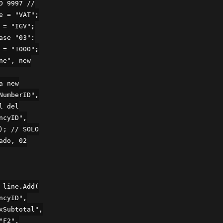
D 9997 //
e = "VAT";
 = "IGV";
ase "03":
 = "1000";
ne", new
a new
NumberID",
l del
ncyID",
); // SOLO
ado, 02
 line.Add(
ncyID",
xSubtotal",
"F2",