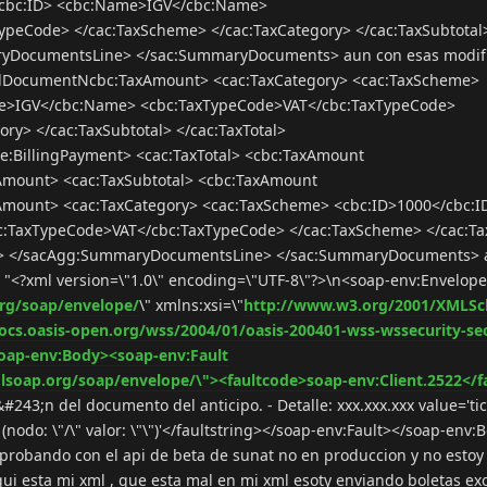
/cbc:ID> <cbc:Name>IGV</cbc:Name>
peCode> </cac:TaxScheme> </cac:TaxCategory> </cac:TaxSubtotal
ryDocumentsLine> </sac:SummaryDocuments> aun con esas modif
:EndDocumentNcbc:TaxAmount> <cac:TaxCategory> <cac:TaxScheme>
me>IGV</cbc:Name> <cbc:TaxTypeCode>VAT</cbc:TaxTypeCode>
ry> </cac:TaxSubtotal> </cac:TaxTotal>
BillingPayment> <cac:TaxTotal> <cbc:TaxAmount
Amount> <cac:TaxSubtotal> <cbc:TaxAmount
Amount> <cac:TaxCategory> <cac:TaxScheme> <cbc:ID>1000</cbc:I
:TaxTypeCode>VAT</cbc:TaxTypeCode> </cac:TaxScheme> </cac:Ta
tal> </sacAgg:SummaryDocumentsLine> </sac:SummaryDocuments> 
r "<?xml version=\"1.0\" encoding=\"UTF-8\"?>\n<soap-env:Envelop
rg/soap/envelope/
\" xmlns:xsi=\"
http://www.w3.org/2001/XMLS
docs.oasis-open.org/wss/2004/01/oasis-200401-wss-wssecurity-se
oap-env:Body><soap-env:Fault
lsoap.org/soap/envelope/\"><faultcode>soap-env:Client.2522</f
#243;n del documento del anticipo. - Detalle: xxx.xxx.xxx value='tic
nodo: \"/\" valor: \"\")'</faultstring></soap-env:Fault></soap-env
 probando con el api de beta de sunat no en produccion y no esto
i esta mi xml , que esta mal en mi xml esoty enviando boletas e