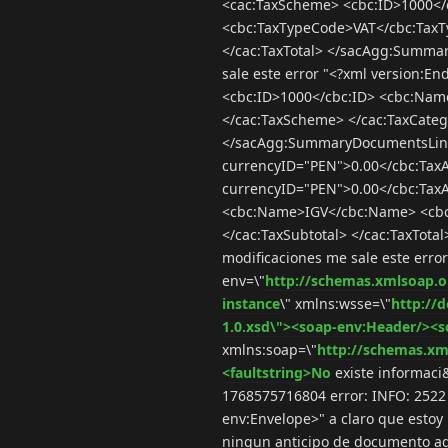
<cac:TaxScheme> <cbc:ID>1000<
<cbc:TaxTypeCode>VAT</cbc:TaxTy
</cac:TaxTotal> </sacAgg:Summa
sale este error "<?xml version
<cbc:ID>1000</cbc:ID> <cbc:Na
</cac:TaxScheme> </cac:TaxCatego
</sacAgg:SummaryDocumentsLine:
currencyID="PEN">0.00</cbc:Tax
currencyID="PEN">0.00</cbc:Tax
<cbc:Name>IGV</cbc:Name> <cbc
</cac:TaxSubtotal> </cac:TaxTo
modificaciones me sale este erro
env=\"
http://schemas.xmlsoap.o
instance
\" xmlns:wsse=\"
http://
1.0.xsd\"><soap-env:Header/><s
xmlns:soap=\"
http://schemas.xm
<faultstring>No
existe informaci&
1768575716804 error: INFO: 2522 (
env:Envelope>" a claro que estoy
ningun anticipo de documento aqu