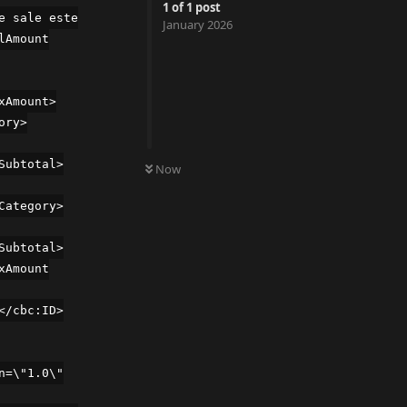
1
of
1
post
e sale este
January 2026
lAmount
xAmount>
ory>
UNREAD
Subtotal>
Now
Category>
Subtotal>
xAmount
</cbc:ID>
n=\"1.0\"