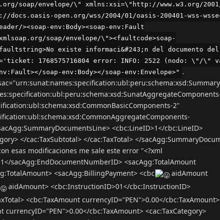
.org/soap/envelope/\" xmlns:xsi=\"http://www.w3.org/2001
://docs.oasis-open.org/wss/2004/01/oasis-200401-wss-wsse
eader/><soap-env:Body><soap-env:Fault
xmlsoap.org/soap/envelope/\"><faultcode>soap-
faultstring>No existe informaci&#243;n del documento del
='ticket: 1768575716804 error: INFO: 2522 (nodo: \"/\" v
.
nv:Fault></soap-env:Body></soap-env:Envelope>"
ac="urn:sunat:names:specification:ubl:peru:schema:xsd:Summar
es:specification:ubl:peru:schema:xsd:SunatAggregateComponents
cification:ubl:schema:xsd:CommonBasicComponents-2"
cification:ubl:schema:xsd:CommonAggregateComponents-
<sacAgg:SummaryDocumentsLine> <cbc:LineID>1</cbc:LineID>
gory> </cac:TaxSubtotal> </cac:TaxTotal> </sacAgg:SummaryDocu
 esas modificaciones me sale este error "<?xml
1</sacAgg:EndDocumentNumberID> <sacAgg:TotalAmount
g:TotalAmount> <sacAgg:BillingPayment> <cbc
aidAmount
aidAmount> <cbc:InstructionID>01</cbc:InstructionID>
TaxTotal> <cbc:TaxAmount currencyID="PEN">0.00</cbc:TaxAmount>
nt currencyID="PEN">0.00</cbc:TaxAmount> <cac:TaxCategory>