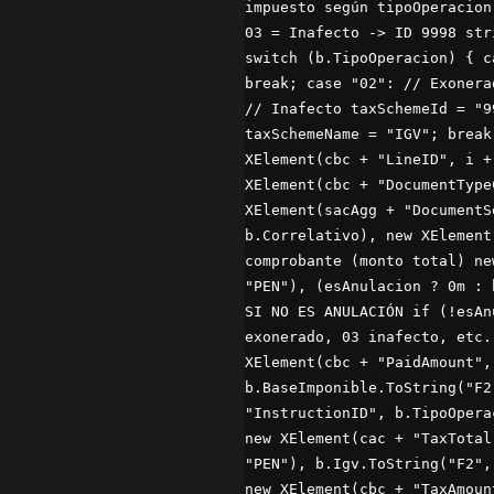
impuesto según tipoOperacion
03 = Inafecto -> ID 9998 str
switch (b.TipoOperacion) { c
break; case "02": // Exonera
// Inafecto taxSchemeId = "9
taxSchemeName = "IGV"; break
XElement(cbc + "LineID", i +
XElement(cbc + "DocumentType
XElement(sacAgg + "DocumentS
b.Correlativo), new XElement
comprobante (monto total) ne
"PEN"), (esAnulacion ? 0m : 
SI NO ES ANULACIÓN if (!esAn
exonerado, 03 inafecto, etc.
XElement(cbc + "PaidAmount",
b.BaseImponible.ToString("F2
"InstructionID", b.TipoOpera
new XElement(cac + "TaxTotal
"PEN"), b.Igv.ToString("F2",
new XElement(cbc + "TaxAmoun