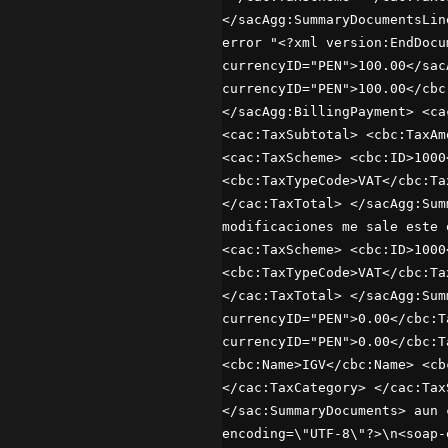
</sacAgg:SummaryDocumentsLin
error "<?xml version:EndDocu
currencyID="PEN">100.00</sac
currencyID="PEN">100.00</cbc
</sacAgg:BillingPayment> <ca
<cac:TaxSubtotal> <cbc:TaxAm
<cac:TaxScheme> <cbc:ID>1000
<cbc:TaxTypeCode>VAT</cbc:Ta
</cac:TaxTotal> </sacAgg:Sum
modificaciones me sale este 
<cac:TaxScheme> <cbc:ID>1000
<cbc:TaxTypeCode>VAT</cbc:Ta
</cac:TaxTotal> </sacAgg:Sum
currencyID="PEN">0.00</cbc:T
currencyID="PEN">0.00</cbc:T
<cbc:Name>IGV</cbc:Name> <cb
</cac:TaxCategory> </cac:Tax
</sac:SummaryDocuments> aun 
encoding=\"UTF-8\"?>\n<soap-